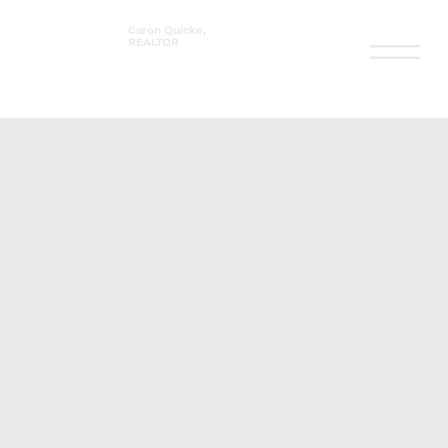
Caron Quicke,
REALTOR
®
Property Search in Fort Walton Beach & Surrounding Areas
Search for Active
Real Estate Listings
Below