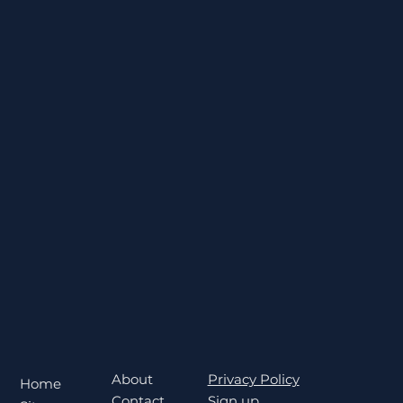
About
Privacy Policy
Home
Contact
Sign up