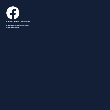
Contact ME to Get Started
Caron@FWBRealtor.com
850-565-9005