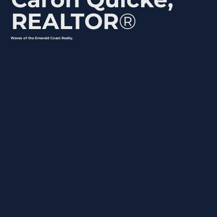
REALTOR
®
Waves of the Emerald Coast Realty.