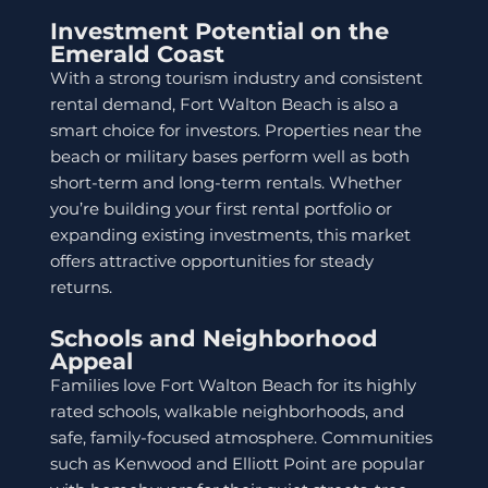
Investment Potential on the
Emerald Coast
With a strong tourism industry and consistent
rental demand, Fort Walton Beach is also a
smart choice for investors. Properties near the
beach or military bases perform well as both
short-term and long-term rentals. Whether
you’re building your first rental portfolio or
expanding existing investments, this market
offers attractive opportunities for steady
returns.
Schools and Neighborhood
Appeal
Families love Fort Walton Beach for its highly
rated schools, walkable neighborhoods, and
safe, family-focused atmosphere. Communities
such as Kenwood and Elliott Point are popular