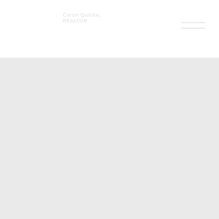
Caron Quicke,
REALTOR
®
Fort Walton Beach Houses 350k-550k
If you’re searching for a balance of
affordability and coastal charm,
Fort
Walton Beach real estate
in the
$350k–$550k range offers some of
the best opportunities along Florida’s
Emerald Coast. This price point opens
doors to a variety of options—from
updated single-family homes in quiet
neighborhoods to spacious
townhomes with modern amenities.
Buyers will find that homes for sale