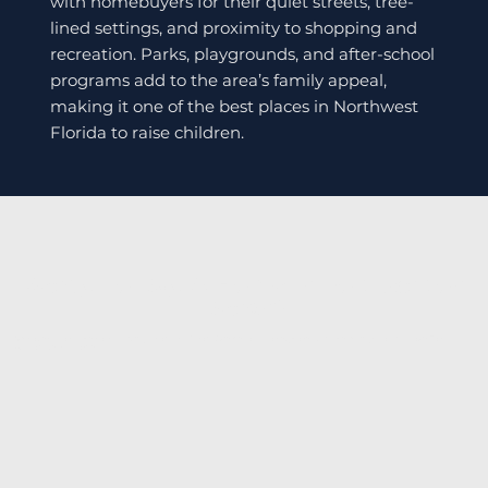
with homebuyers for their quiet streets, tree-
lined settings, and proximity to shopping and
recreation. Parks, playgrounds, and after-school
programs add to the area’s family appeal,
making it one of the best places in Northwest
Florida to raise children.
Ready To Buy A Home In Fort Walton
Beach?
Discover affordable coastal living—contact Caron Quicke today or explore available listings to find your Fort
Walton Beach home.