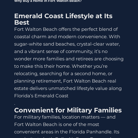
Why Buy a Home in Fort Walton Beach?
Emerald Coast Lifestyle at Its
Best
Fort Walton Beach offers the perfect blend of
coastal charm and modern convenience. With
sugar-white sand beaches, crystal-clear water,
and a vibrant sense of community, it’s no
wonder more families and retirees are choosing
to make this their home. Whether you’re
relocating, searching for a second home, or
planning retirement, Fort Walton Beach real
estate delivers unmatched lifestyle value along
Florida’s Emerald Coast
.
Convenient for Military Families
For military families, location matters — and
Fort Walton Beach is one of the most
convenient areas in the Florida Panhandle. Its