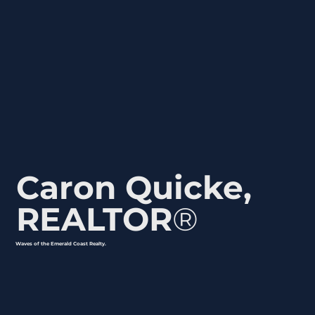
Emerald Coast lifestyle as Destin and Santa
Rosa Beach but with more approachable
living options, a strong sense of community,
and quick access to shopping, dining, and
cultural events in the downtown area.
Caron Quicke,
REALTOR
®
Waves of the Emerald Coast Realty.