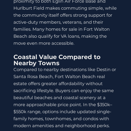
proximity to both Eglin Air Force Base and
Hurlburt Field makes commuting simple, while
the community itself offers strong support for
active-duty members, veterans, and their
families. Many homes for sale in Fort Walton
Beach also qualify for VA loans, making the
move even more accessible.
Coastal Value Compared to
Nearby Towns
Compared to nearby destinations like Destin or
Santa Rosa Beach, Fort Walton Beach real
estate offers greater affordability without
sacrificing lifestyle. Buyers can enjoy the same
beautiful beaches and coastal scenery at a
more approachable price point. In the $350k–
$550k range, options include updated single-
family homes, townhomes, and condos with
modern amenities and neighborhood perks.