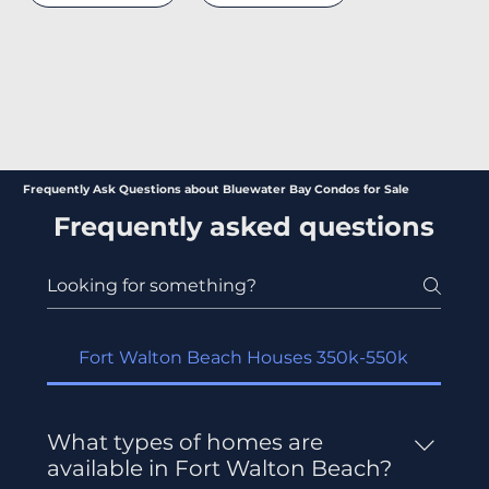
Frequently Ask Questions about Bluewater Bay Condos for Sale
Frequently asked questions
Fort Walton Beach Houses 350k-550k
What types of homes are
available in Fort Walton Beach?