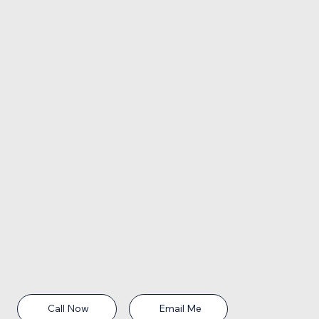
Contact Information:
Address: 29 Miracle Strip Parkway SW, Unit C, Fort Walton Beach FL
Phone:
850-565-9005
Email:
caron@fwbrealtor.com
Call Now
Email Me