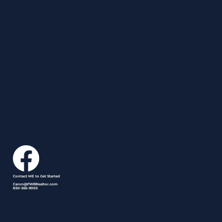
Contact ME to Get Started
Caron@FWBRealtor.com
850-565-9005