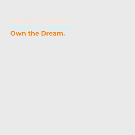
Searching for Homes or Condos for Sale in Destin, FL?
Fall for the Views.
Master the Market.
Own the Dream.
Looking for homes in Destin, FL? As a local
REALTOR® with expertise in coastal real estate,
vacation rentals, military moves, and second-
home purchases, Caron Quicke is your go-to
resource for navigating the Destin market. From
luxury condos with Gulf views to quiet residential
communities near top schools and beaches,
Caron brings the local knowledge and experience
you need to find your perfect place along Florida’s
Emerald Coast.