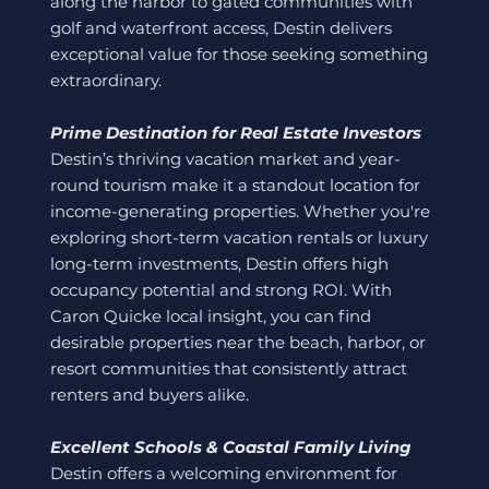
along the harbor to gated communities with
golf and waterfront access, Destin delivers
exceptional value for those seeking something
extraordinary.
Prime Destination for Real Estate Investors
Destin’s thriving vacation market and year-
round tourism make it a standout location for
income-generating properties. Whether you're
exploring short-term vacation rentals or luxury
long-term investments, Destin offers high
occupancy potential and strong ROI. With
Caron Quicke local insight, you can find
desirable properties near the beach, harbor, or
resort communities that consistently attract
renters and buyers alike.
Excellent Schools & Coastal Family Living
Destin offers a welcoming environment for