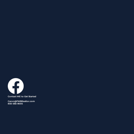
Contact ME to Get Started
Caron@FWBRealtor.com
850-565-9005