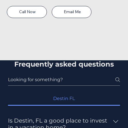
Phone: 850-565-9005
Email: caron@fwbrealtor.com
Call Now
Email Me
Frequently asked questions
Destin FL
Is Destin, FL a good place to invest
in a vacation home?