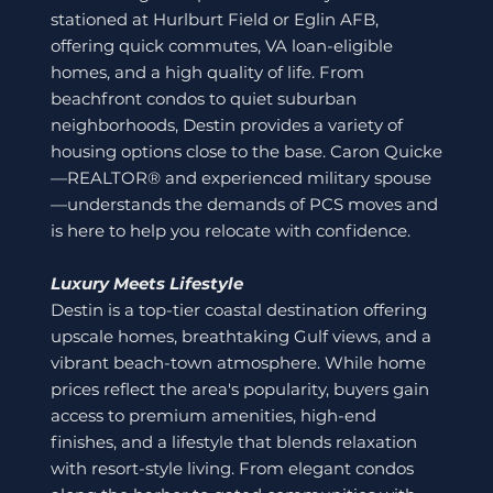
stationed at Hurlburt Field or Eglin AFB,
offering quick commutes, VA loan-eligible
homes, and a high quality of life. From
beachfront condos to quiet suburban
neighborhoods, Destin provides a variety of
housing options close to the base. Caron Quicke
—REALTOR® and experienced military spouse
—understands the demands of PCS moves and
is here to help you relocate with confidence.
Luxury Meets Lifestyle
Destin is a top-tier coastal destination offering
upscale homes, breathtaking Gulf views, and a
vibrant beach-town atmosphere. While home
prices reflect the area's popularity, buyers gain
access to premium amenities, high-end
finishes, and a lifestyle that blends relaxation
with resort-style living. From elegant condos