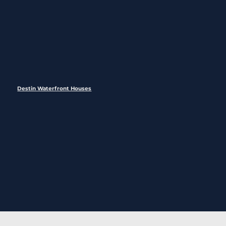
Destin Waterfront Houses