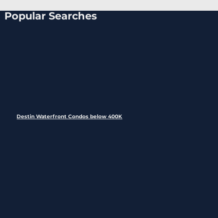
Popular Searches
Destin Waterfront Condos below 400K