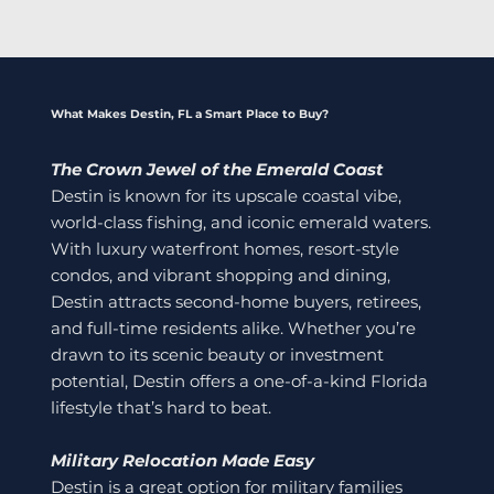
What Makes Destin, FL a Smart Place to Buy?
The Crown Jewel of the Emerald Coast
Destin is known for its upscale coastal vibe,
world-class fishing, and iconic emerald waters.
With luxury waterfront homes, resort-style
condos, and vibrant shopping and dining,
Destin attracts second-home buyers, retirees,
and full-time residents alike. Whether you’re
drawn to its scenic beauty or investment
potential, Destin offers a one-of-a-kind Florida
lifestyle that’s hard to beat.
Military Relocation Made Easy
Destin is a great option for military families