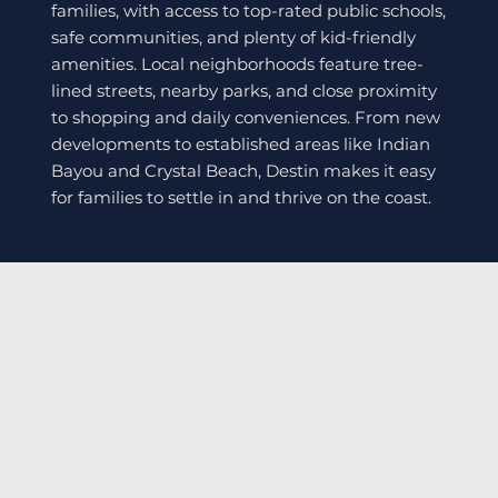
families, with access to top-rated public schools,
safe communities, and plenty of kid-friendly
amenities. Local neighborhoods feature tree-
lined streets, nearby parks, and close proximity
to shopping and daily conveniences. From new
developments to established areas like Indian
Bayou and Crystal Beach, Destin makes it easy
for families to settle in and thrive on the coast.
Ready to Buy a Home Destin?
Call Caron Quicke today or browse available listings below to start your Emerald Coast home journey.