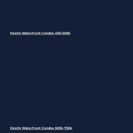
Destin Waterfront Condos 400-500k
Destin Waterfront Condos 500k-750k