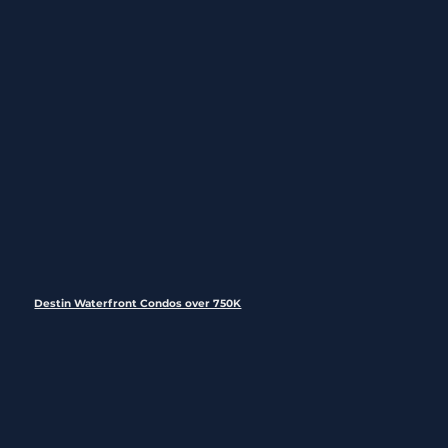
Destin Waterfront Condos over 750K