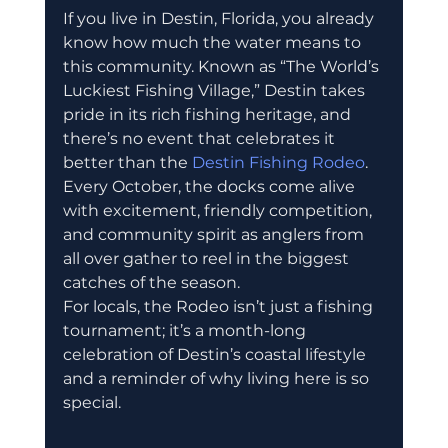
If you live in Destin, Florida, you already 
know how much the water means to 
this community. Known as “The World’s 
Luckiest Fishing Village,” Destin takes 
pride in its rich fishing heritage, and 
there’s no event that celebrates it 
better than the 
Destin Fishing Rodeo
. 
Every October, the docks come alive 
with excitement, friendly competition, 
and community spirit as anglers from 
all over gather to reel in the biggest 
catches of the season.
For locals, the Rodeo isn’t just a fishing 
tournament; it’s a month-long 
celebration of Destin’s coastal lifestyle 
and a reminder of why living here is so 
special.