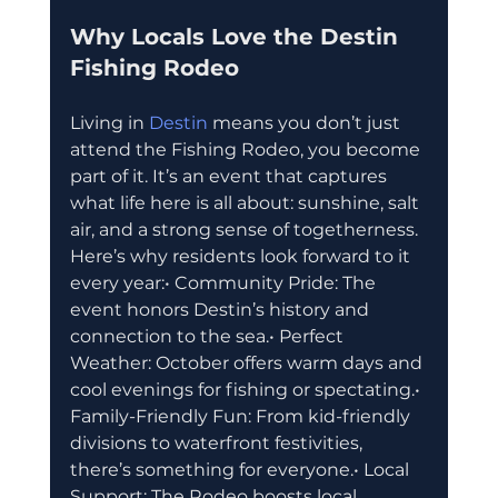
Why Locals Love the Destin 
Fishing Rodeo
Living in 
Destin 
means you don’t just 
attend the Fishing Rodeo, you become 
part of it. It’s an event that captures 
what life here is all about: sunshine, salt 
air, and a strong sense of togetherness.
Here’s why residents look forward to it 
every year:• Community Pride: The 
event honors Destin’s history and 
connection to the sea.• Perfect 
Weather: October offers warm days and 
cool evenings for fishing or spectating.• 
Family-Friendly Fun: From kid-friendly 
divisions to waterfront festivities, 
there’s something for everyone.• Local 
Support: The Rodeo boosts local 