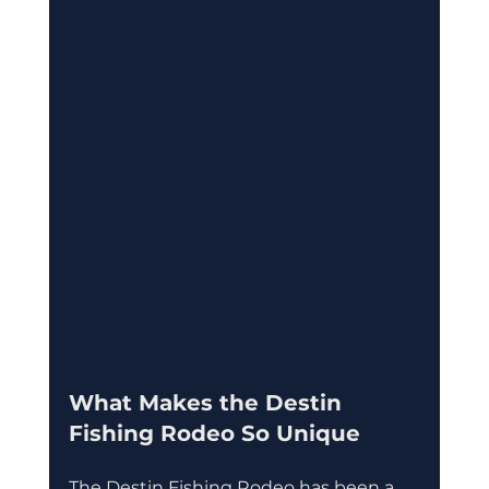
What Makes the Destin 
Fishing Rodeo So Unique
The Destin Fishing Rodeo has been a 