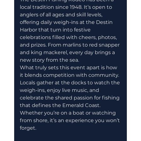
local tradition since 1948. It’s open to 
anglers of all ages and skill levels, 
offering daily weigh-ins at the Destin 
Harbor that turn into festive 
celebrations filled with cheers, photos, 
and prizes. From marlins to red snapper 
and king mackerel, every day brings a 
new story from the sea.
What truly sets this event apart is how 
it blends competition with community. 
Locals gather at the docks to watch the 
weigh-ins, enjoy live music, and 
celebrate the shared passion for fishing 
that defines the Emerald Coast. 
Whether you’re on a boat or watching 
from shore, it’s an experience you won’t 
forget.