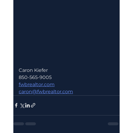
Caron Kiefer 
850-565-9005
fwbrealtor.com
caron@fwbrealtor.com