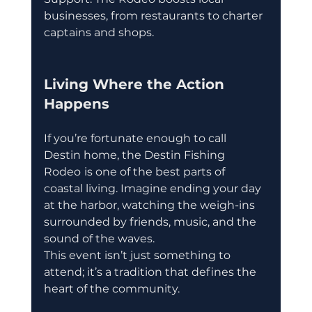
businesses, from restaurants to charter 
captains and shops.
Living Where the Action 
Happens
If you’re fortunate enough to call 
Destin home, the Destin Fishing 
Rodeo
is one of the best parts of 
coastal living. Imagine ending your day 
at the harbor, watching the weigh-ins 
surrounded by friends, music, and the 
sound of the waves.
This event isn’t just something to 
attend; it’s a tradition that defines the 
heart of the community.