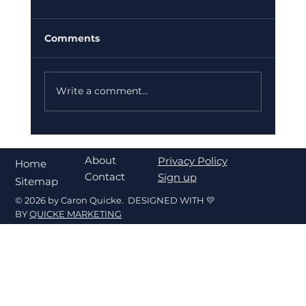
Comments
Write a comment...
What's My Home Worth in Fort
Walton Beach? A Seller's Pricing
About
Privacy Policy
Home
Guide
Contact
Sign up
Sitemap
© 2026 by Caron Quicke. DESIGNED WITH 💛
BY
QUICKE MARKETING