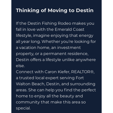
Thinking of Moving to Destin
If the Destin Fishing Rodeo makes you 
fall in love with the Emerald Coast 
lifestyle, imagine enjoying that energy 
all year long. Whether you’re looking for 
a vacation home, an investment 
property, or a permanent residence, 
Destin offers a lifestyle unlike anywhere 
else.
Connect with Caron Kiefer, REALTOR®, 
a trusted local expert serving Fort 
Walton Beach, Destin, and surrounding 
areas. She can help you find the perfect 
home to enjoy all the beauty and 
community that make this area so 
special.