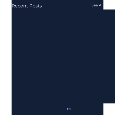
See All
Recent Posts