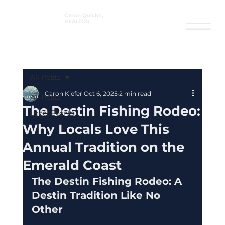
Caron Quicke,
REALTOR
®
All Posts
Caron Kiefer
Oct 6, 2025
2 min read
All Posts
The Destin Fishing Rodeo:
Local Events
Why Locals Love This
Annual Tradition on the
Emerald Coast
The Destin Fishing Rodeo: A 
Destin Tradition Like No 
Other