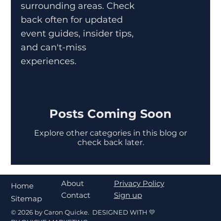
surrounding areas. Check
back often for updated
event guides, insider tips,
and can't-miss
experiences.
Posts Coming Soon
Explore other categories in this blog or
check back later.
About
Privacy Policy
Home
Contact
Sign up
Sitemap
© 2026 by Caron Quicke. DESIGNED WITH 💛