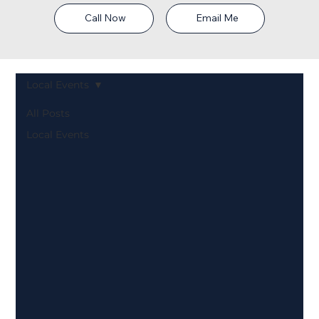
Call Now
Email Me
Local Events
All Posts
Local Events