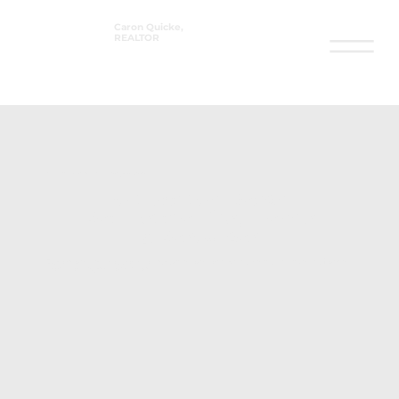
Caron Quicke,
REALTOR
®
Stay informed. Stay empowered.
Fort Walton Beach
Real Estate Tips, Trends
& Resources
Explore our latest blog posts to help guide your home buying, selling, and investing journey — all
from a local expert you can trust.