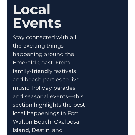
Local
Events
Stay connected with all
the exciting things
happening around the
Emerald Coast. From
family-friendly festivals
and beach parties to live
music, holiday parades,
and seasonal events—this
section highlights the best
local happenings in Fort
Walton Beach, Okaloosa
Island, Destin, and