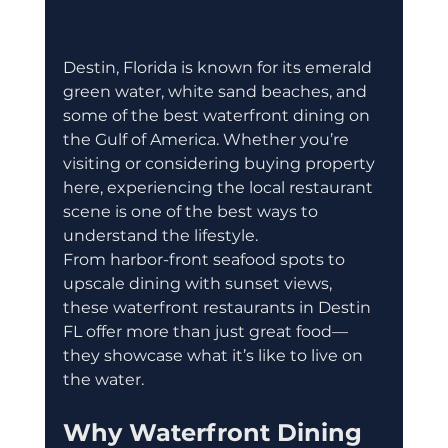
Destin, Florida is known for its emerald 
green water, white sand beaches, and 
some of the best waterfront dining on 
the Gulf of America. Whether you’re 
visiting or considering buying property 
here, experiencing the local restaurant 
scene is one of the best ways to 
understand the lifestyle.
From harbor-front seafood spots to 
upscale dining with sunset views, 
these waterfront restaurants in Destin 
FL offer more than just great food—
they showcase what it’s like to live on 
the water.
Why Waterfront Dining 