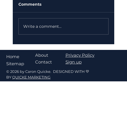
Comments
Write a comment...
What's My Home Worth in Fort
Walton Beach? A Seller's Pricing
About
Privacy Policy
Home
Guide
Contact
Sign up
Sitemap
© 2026 by Caron Quicke. DESIGNED WITH 💛
BY
QUICKE MARKETING