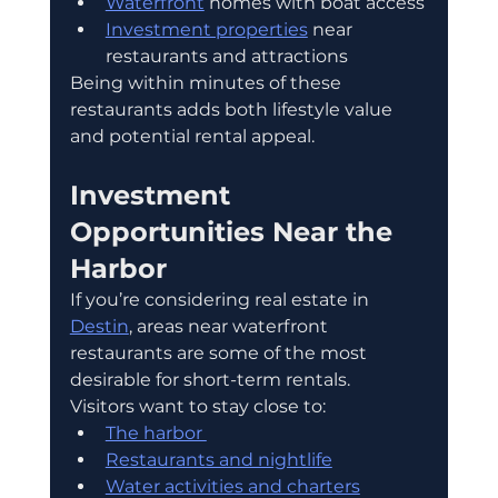
Waterfront
 homes with boat access
Investment properties
 near 
restaurants and attractions
Being within minutes of these 
restaurants adds both lifestyle value 
and potential rental appeal.
Investment 
Opportunities Near the 
Harbor
If you’re considering real estate in 
Destin
, areas near waterfront 
restaurants are some of the most 
desirable for short-term rentals.
Visitors want to stay close to:
The harbor 
Restaurants and nightlife
Water activities and charters