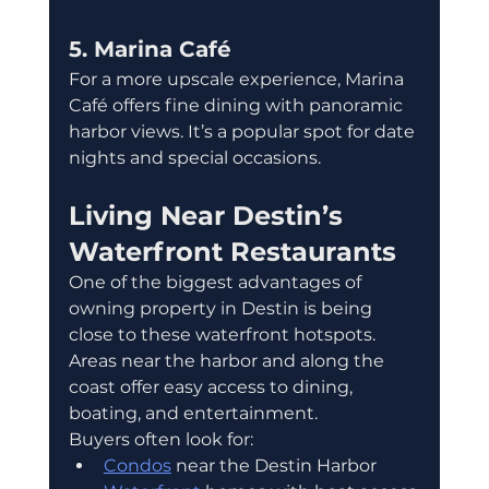
5. Marina Café
For a more upscale experience, Marina 
Café offers fine dining with panoramic 
harbor views. It’s a popular spot for date 
nights and special occasions.
Living Near Destin’s 
Waterfront Restaurants
One of the biggest advantages of 
owning property in Destin is being 
close to these waterfront hotspots. 
Areas near the harbor and along the 
coast offer easy access to dining, 
boating, and entertainment.
Buyers often look for:
Condos
 near the Destin Harbor