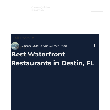
Caron Quicke,
REALTOR
®
All Posts
Caron Quicke
Apr 6
3 min read
All Posts
Best Waterfront
Local Events
Restaurants in Destin, FL