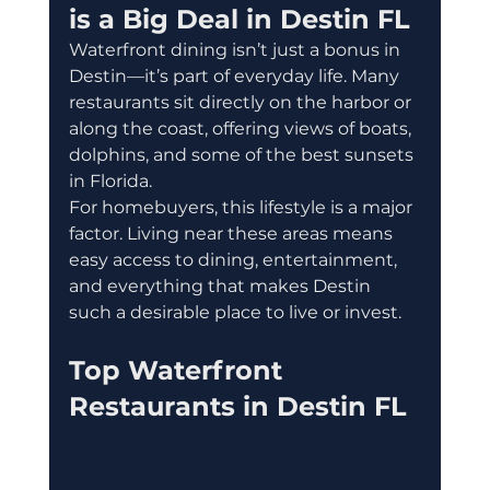
is a Big Deal in Destin FL
Waterfront dining isn’t just a bonus in 
Destin—it’s part of everyday life. Many 
restaurants sit directly on the harbor or 
along the coast, offering views of boats, 
dolphins, and some of the best sunsets 
in Florida.
For homebuyers, this lifestyle is a major 
factor. Living near these areas means 
easy access to dining, entertainment, 
and everything that makes Destin 
such a desirable place to live or invest.
Top Waterfront 
Restaurants in Destin FL