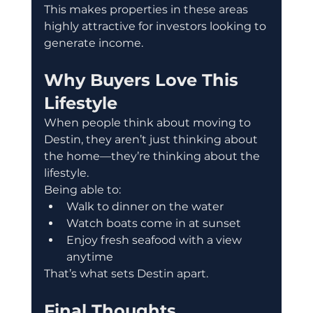
This makes properties in these areas 
highly attractive for investors looking to 
generate income.
Why Buyers Love This 
Lifestyle
When people think about moving to 
Destin, they aren’t just thinking about 
the home—they’re thinking about the 
lifestyle.
Being able to:
Walk to dinner on the water
Watch boats come in at sunset
Enjoy fresh seafood with a view 
anytime
That’s what sets Destin apart.
Final Thoughts