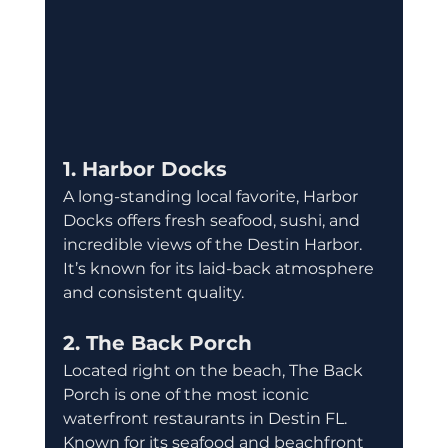
1. Harbor Docks
A long-standing local favorite, Harbor 
Docks offers fresh seafood, sushi, and 
incredible views of the Destin Harbor. 
It’s known for its laid-back atmosphere 
and consistent quality.
2. The Back Porch
Located right on the beach, The Back 
Porch is one of the most iconic 
waterfront restaurants in Destin FL. 
Known for its seafood and beachfront 