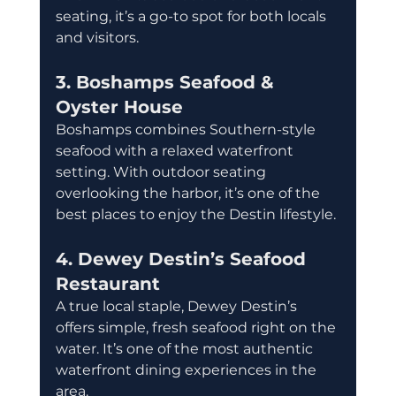
seating, it’s a go-to spot for both locals 
and visitors.
3. Boshamps Seafood & 
Oyster House
Boshamps combines Southern-style 
seafood with a relaxed waterfront 
setting. With outdoor seating 
overlooking the harbor, it’s one of the 
best places to enjoy the Destin lifestyle.
4. Dewey Destin’s Seafood 
Restaurant
A true local staple, Dewey Destin’s 
offers simple, fresh seafood right on the 
water. It’s one of the most authentic 
waterfront dining experiences in the 
area.