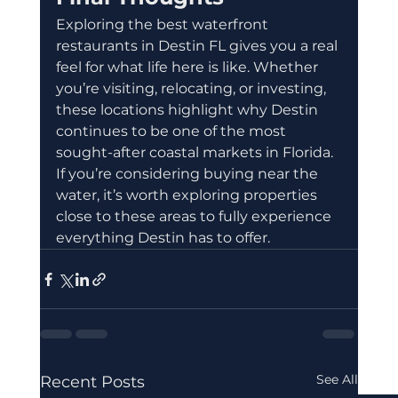
Exploring the best waterfront 
restaurants in Destin FL gives you a real 
feel for what life here is like. Whether 
you’re visiting, relocating, or investing, 
these locations highlight why Destin 
continues to be one of the most 
sought-after coastal markets in Florida.
If you’re considering buying near the 
water, it’s worth exploring properties 
close to these areas to fully experience 
everything Destin has to offer.
See All
Recent Posts