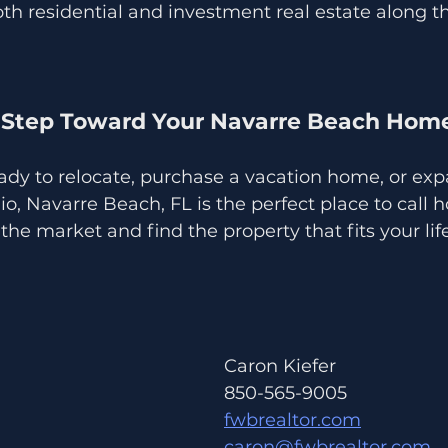
oth residential and investment real estate along 
 Step Toward Your Navarre Beach Hom
ady to relocate, purchase a vacation home, or exp
io, Navarre Beach, FL is the perfect place to call
the market and find the property that fits your lif
Caron Kiefer 
850-565-9005
fwbrealtor.com
caron@fwbrealtor.com