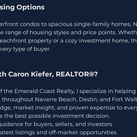
using Options
front condos to spacious single-family homes, N
e range of housing styles and price points. Wheth
eachfront property or a cozy investment home, th
very type of buyer.
h Caron Kiefer, REALTOR®?
f the Emerald Coast Realty, I specialize in helping 
s throughout Navarre Beach, Destin, and Fort Walt
dge, market insight, and proven expertise to every
 the best possible investment decision.
uidance for buyers, sellers, and investors
latest listings and off-market opportunities