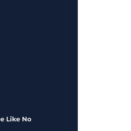
e Like No 