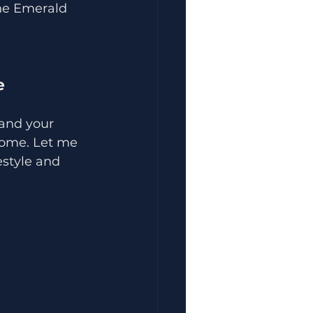
the Emerald 
e
and your 
 home. Let me 
estyle and 