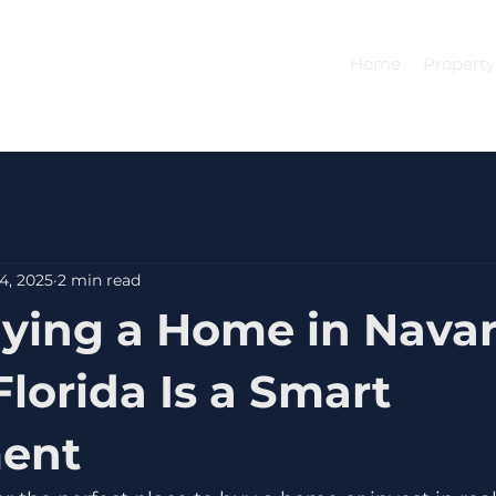
Home
Property
4, 2025
2 min read
ing a Home in Navar
Florida Is a Smart
ment