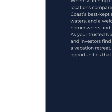
When searching for
locations compare
Coast’s best-kept
waters, and a wel
homeowners and in
As your trusted Na
and investors find 
a vacation retreat,
opportunities tha