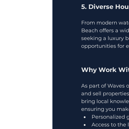
5. Diverse Ho
From modern water
Beach offers a wid
seeking a luxury b
opportunities for e
Why Work Wit
As part of Waves o
and sell propertie
bring local knowle
ensuring you make
Personalized g
Access to the 