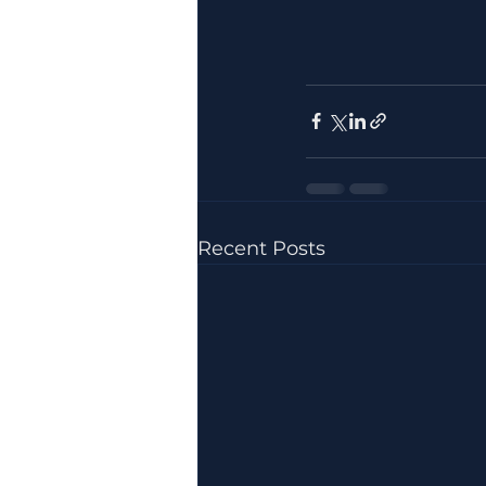
Recent Posts