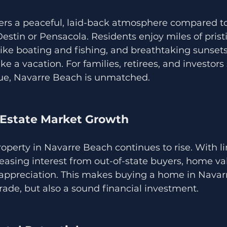
ers a peaceful, laid-back atmosphere compared to
Destin or Pensacola. Residents enjoy miles of pristi
 like boating and fishing, and breathtaking sunset
like a vacation. For families, retirees, and investor
lue, Navarre Beach is unmatched.
l Estate Market Growth
perty in Navarre Beach continues to rise. With l
easing interest from out-of-state buyers, home va
appreciation. This makes buying a home in Navar
grade, but also a sound financial investment.