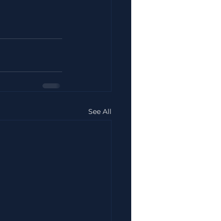
See All