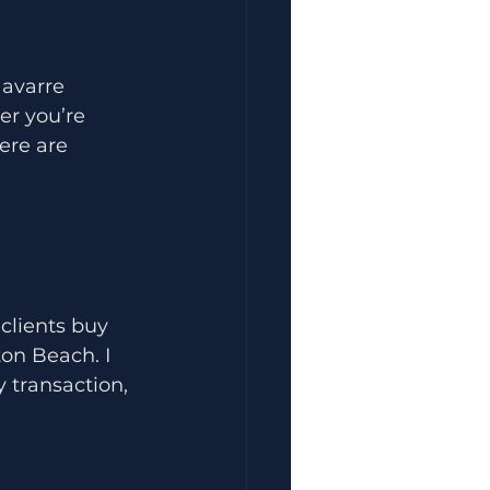
avarre 
er you’re 
ere are 
clients buy 
on Beach. I 
 transaction, 