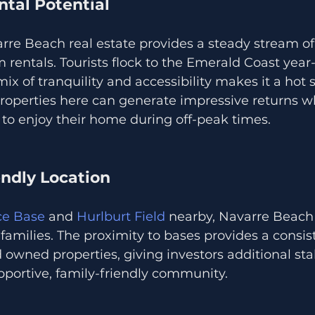
ntal Potential
arre Beach real estate provides a steady stream o
 rentals. Tourists flock to the Emerald Coast year
x of tranquility and accessibility makes it a hot s
Properties here can generate impressive returns wh
to enjoy their home during off-peak times.
iendly Location
rce Base
 and 
Hurlburt Field
 nearby, Navarre Beach 
y families. The proximity to bases provides a cons
d owned properties, giving investors additional stab
ortive, family-friendly community.