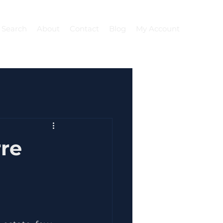
 Search
About
Contact
Blog
My Account
re