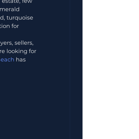
 estate, few 
Emerald 
d, turquoise 
ion for 
rs, sellers, 
re looking for 
Beach
 has 