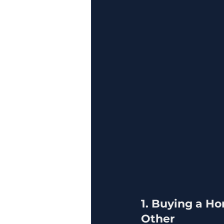
1. Buying a Ho
Other