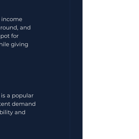
f income 
-round, and 
pot for 
ile giving 
is a popular 
istent demand 
ility and 