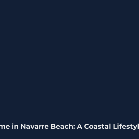
me in Navarre Beach: A Coastal Lifestyl