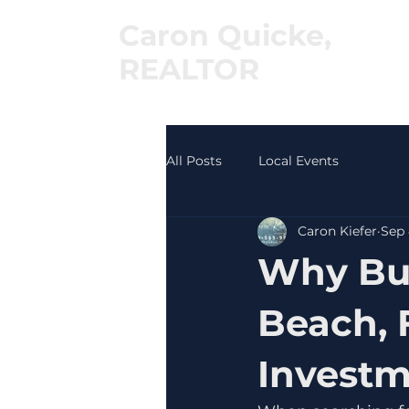
Caron Quicke,
REALTOR
®
All Posts
Local Events
Caron Kiefer
Sep 
Why Buy
Beach, 
Invest