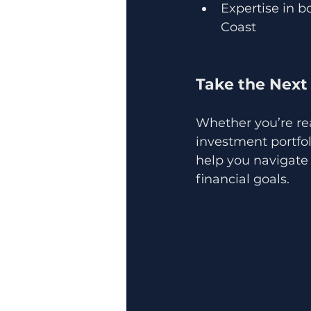
Expertise in b
Coast
Take the Next
Whether you’re re
investment portfol
help you navigate 
financial goals.