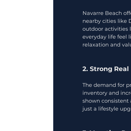
Navarre Beach off
nearby cities like 
outdoor activities
everyday life feel 
relaxation and va
2. Strong Rea
The demand for pro
inventory and incr
shown consistent 
just a lifestyle up