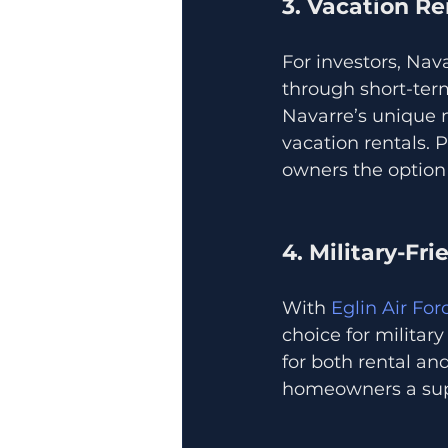
3. Vacation Re
For investors, Nav
through short-term
Navarre’s unique mi
vacation rentals. 
owners the option 
4. Military-Fr
With 
Eglin Air Fo
choice for militar
for both rental an
homeowners a supp