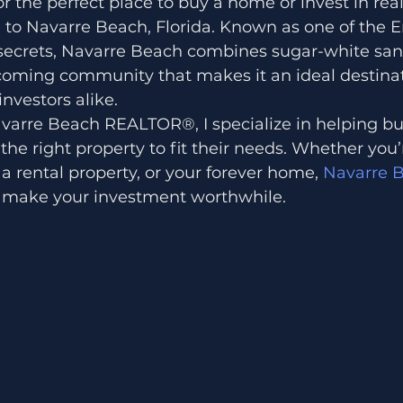
 the perfect place to buy a home or invest in real
 to Navarre Beach, Florida. Known as one of the 
 secrets, Navarre Beach combines sugar-white san
coming community that makes it an ideal destinat
vestors alike.
varre Beach REALTOR®, I specialize in helping buye
the right property to fit their needs. Whether you’
 a rental property, or your forever home,
 Navarre 
t make your investment worthwhile.