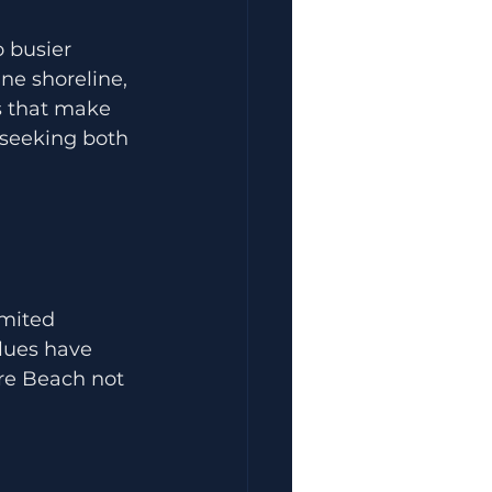
 busier 
ne shoreline, 
s that make 
s seeking both 
imited 
lues have 
re Beach not 