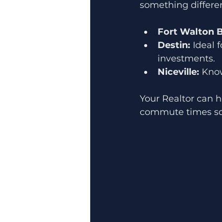
something differen
Fort Walton 
Destin:
 Ideal 
investments.
Niceville:
 Kno
Your Realtor can h
commute times so y