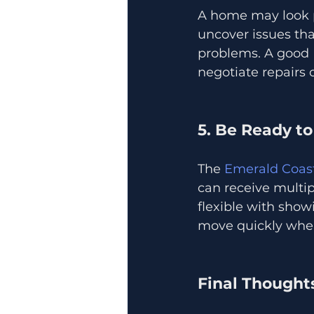
A home may look pe
uncover issues tha
problems. A good R
negotiate repairs 
5. Be Ready to
The 
Emerald Coast
can receive multip
flexible with show
move quickly when 
Final Thought