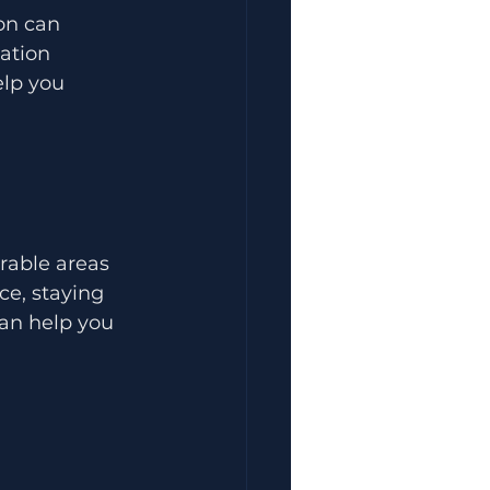
on can 
ation 
lp you 
rable areas 
ce, staying 
can help you 