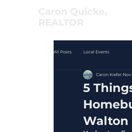
Caron Quicke,
REALTOR
®
All Posts
Local Events
Caron Kiefer
Nov 
5 Thing
Homebuy
Walton 