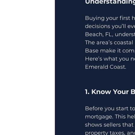
Understanding
Buying your first h
decisions you’ll e
Beach, FL, unders
The area’s coastal
Base make it compe
Here’s what you n
Emerald Coast.
1. Know Your 
Before you start t
mortgage. This he
shows sellers that
property taxes, a