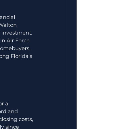
ancial 
 Walton 
 investment. 
in Air Force 
 homebuyers.
ng Florida’s 
r a 
ord and 
losing costs, 
ly since 