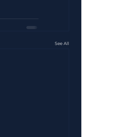
See All