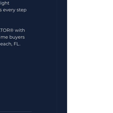
ight 
s every step 
ALTOR® with 
time buyers 
each, FL.