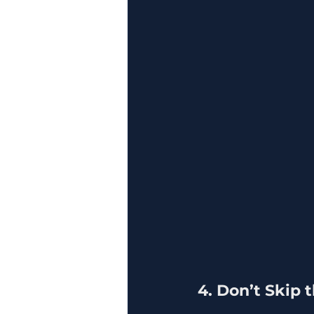
4. Don’t Skip