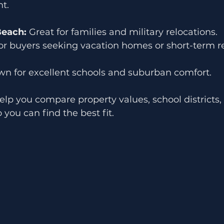
t.
Beach:
 Great for families and military relocations.
for buyers seeking vacation homes or short-term r
wn for excellent schools and suburban comfort.
elp you compare property values, school districts,
ou can find the best fit.