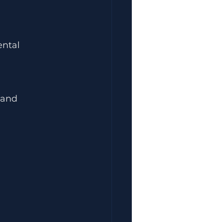
ental 
 and 