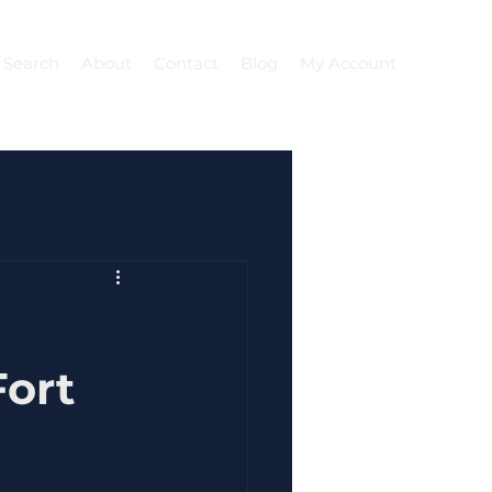
 Search
About
Contact
Blog
My Account
ort