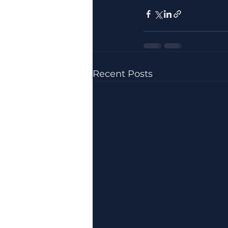
Recent Posts