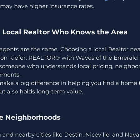
 may have higher insurance rates.
a Local Realtor Who Knows the Area
e agents are the same. Choosing a local Realtor ne
aron Kiefer, REALTOR® with Waves of the Emerald C
someone who understands local pricing, neighbo
pments.
make a big difference in helping you find a home t
 but also holds long-term value.
he Neighborhoods
and nearby cities like Destin, Niceville, and Navar