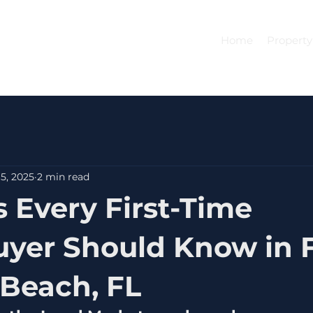
Home
Property
5, 2025
2 min read
s Every First-Time
er Should Know in F
Beach, FL