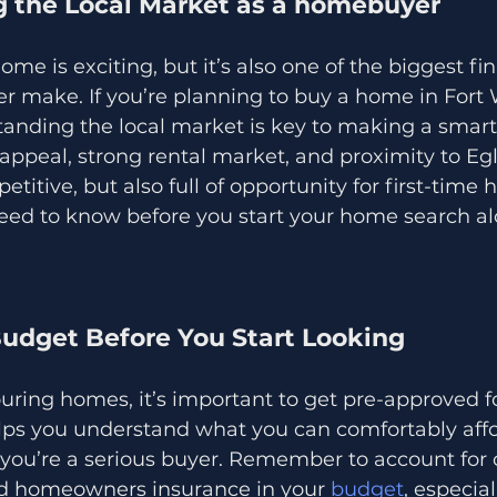
 the Local Market as a homebuyer
ome is exciting, but it’s also one of the biggest fin
ver make. If you’re planning to buy a home in Fort
tanding the local market is key to making a smart
 appeal, strong rental market, and proximity to Egl
titive, but also full of opportunity for first-time
eed to know before you start your home search alo
Budget Before You Start Looking
ouring homes, it’s important to get pre-approved fo
lps you understand what you can comfortably aff
 you’re a serious buyer. Remember to account for c
nd homeowners insurance in your 
budget
, especial