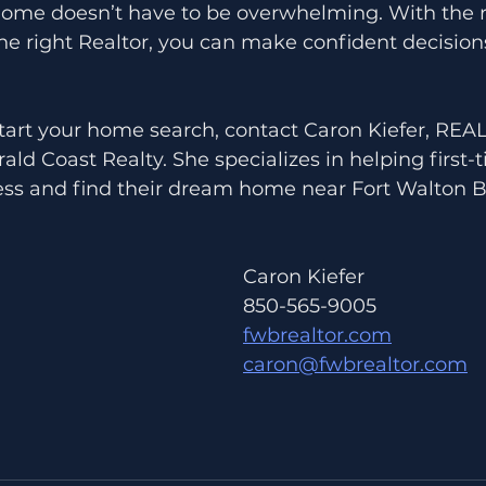
 home doesn’t have to be overwhelming. With the r
he right Realtor, you can make confident decision
 start your home search, contact Caron Kiefer, RE
ld Coast Realty. She specializes in helping first-
ess and find their dream home near Fort Walton B
Caron Kiefer 
850-565-9005
fwbrealtor.com
caron@fwbrealtor.com