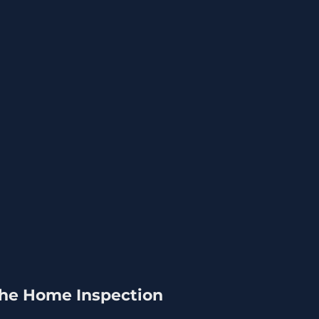
 the Home Inspection