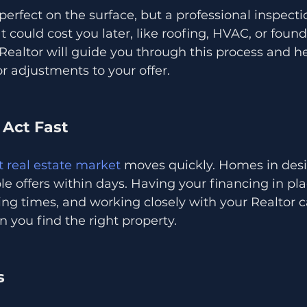
rfect on the surface, but a professional inspecti
t could cost you later, like roofing, HVAC, or found
ealtor will guide you through this process and he
or adjustments to your offer.
 Act Fast
 real estate market
 moves quickly. Homes in desi
le offers within days. Having your financing in pla
ing times, and working closely with your Realtor 
you find the right property.
s