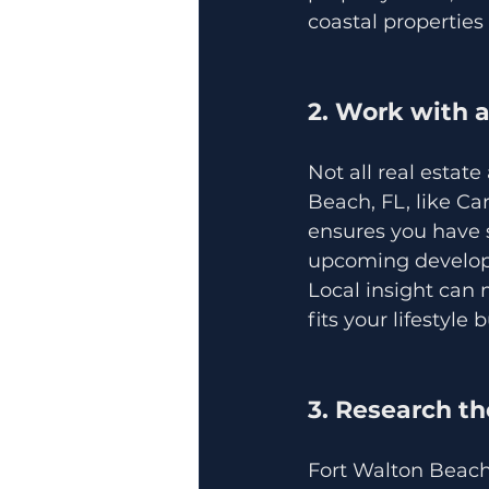
coastal properties
2. Work with 
Not all real estat
Beach, FL, like C
ensures you have 
upcoming develo
Local insight can 
fits your lifestyle
3. Research t
Fort Walton Beach 