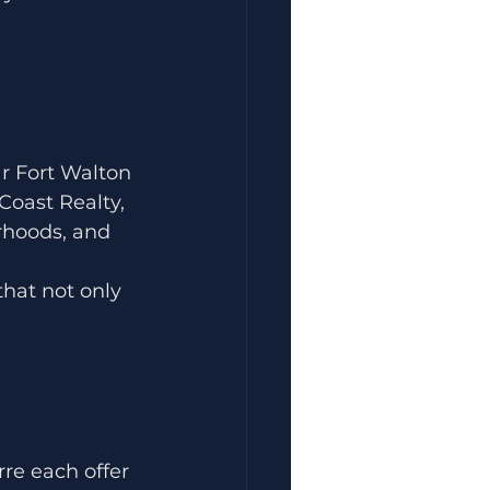
ar Fort Walton 
oast Realty, 
rhoods, and 
hat not only 
re each offer 