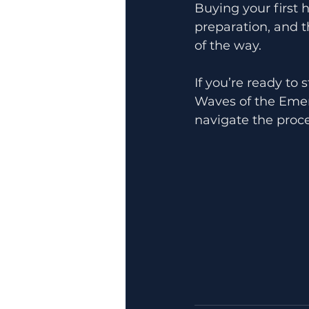
Buying your first
preparation, and t
of the way.
If you’re ready to
Waves of the Emera
navigate the proc