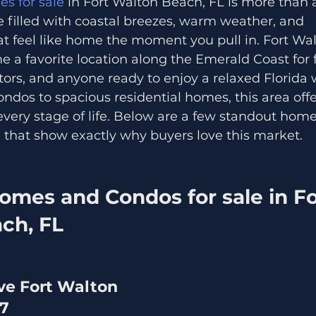
s for sale
 in Fort Walton Beach, FL is more than a
le filled with coastal breezes, warm weather, and 
t feel like home the moment you pull in. Fort Wa
 a favorite location along the Emerald Coast for fa
tors, and anyone ready to enjoy a relaxed Florida w
dos to spacious residential homes, this area offer
t every stage of life. Below are a few standout ho
e that show exactly why buyers love this market.
omes and Condos for sale in Fo
ch, FL
ve Fort Walton 
47