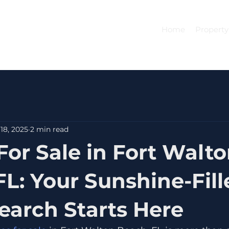
Home
Property
18, 2025
2 min read
or Sale in Fort Walt
FL: Your Sunshine-Fill
arch Starts Here