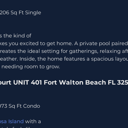
,206 Sq Ft Single 
s the kind of 
s you excited to get home. A private pool paired
reates the ideal setting for gatherings, relaxing a
eather. Inside, the home features a spacious layout
e needing room to grow.
ourt UNIT 401 Fort Walton Beach FL 32
,073 Sq Ft Condo
sa Island
 with a 