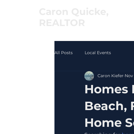
Caron Quicke,
REALTOR
®
All Posts
Local Events
Caron Kiefer
Nov 
Homes F
Beach, 
Home Se