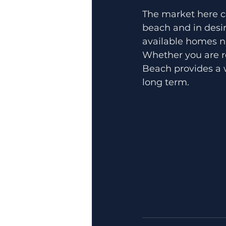
The market here co
beach and in desir
available homes no
Whether you are re
Beach provides a w
long term.