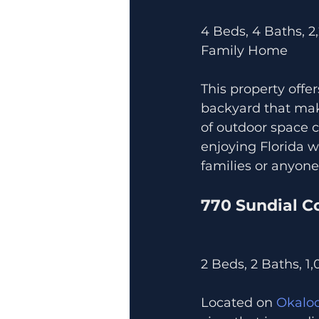
4 Beds, 4 Baths, 2
Family Home
This property offer
backyard that make
of outdoor space c
enjoying Florida w
families or anyon
770 Sundial C
2 Beds, 2 Baths, 1
Located on 
Okaloo