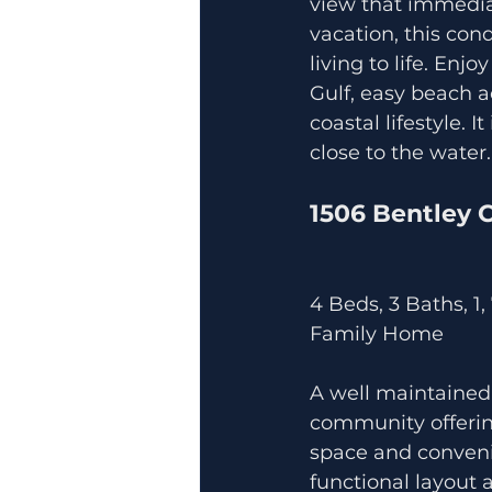
view that immediat
vacation, this con
living to life. Enj
Gulf, easy beach a
coastal lifestyle. 
close to the water.
1506 Bentley 
4 Beds, 3 Baths, 1,
Family Home
A well maintained
community offering
space and conveni
functional layout a