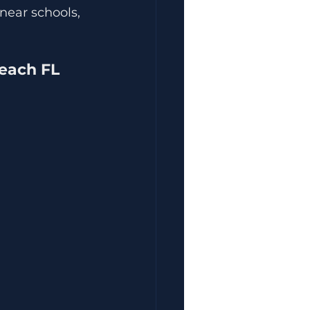
near schools, 
each FL 