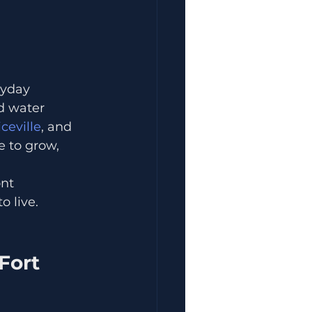
ryday 
d water 
ceville
, and 
 to grow, 
nt 
o live.
Fort 