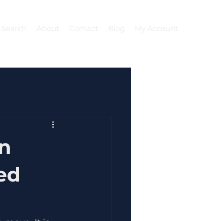
 Search
About
Contact
Blog
My Account
on
ed