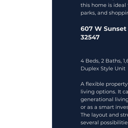
this home is ideal
parks, and shoppi
607 W Sunset 
32547
4 Beds, 2 Baths, 1
Duplex Style Unit
A flexible property
living options. It 
generational living
or as a smart inve
The layout and str
several possibilitie