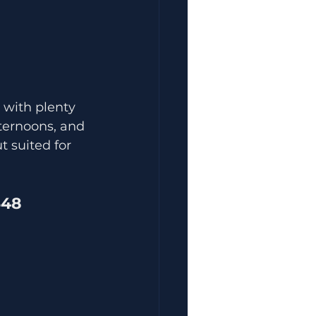
 with plenty 
fternoons, and 
 suited for 
548