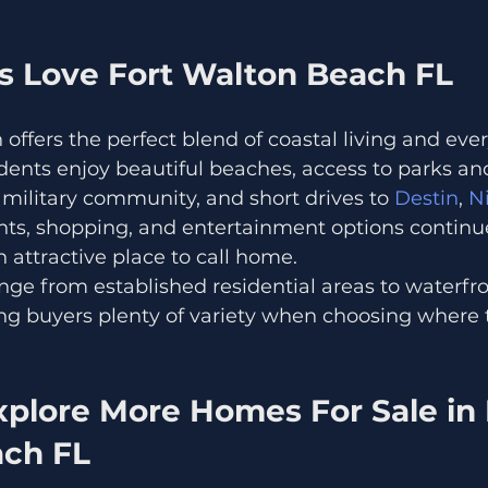
 Love Fort Walton Beach FL
offers the perfect blend of coastal living and eve
dents enjoy beautiful beaches, access to parks an
g military community, and short drives to
 Destin
, 
Ni
nts, shopping, and entertainment options continue
n attractive place to call home.
ge from established residential areas to waterfro
g buyers plenty of variety when choosing where t
plore More Homes For Sale in 
ch FL