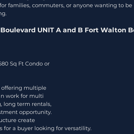
 for families, commuters, or anyone wanting to be 
ng.
Boulevard UNIT A and B Fort Walton B
,680 Sq Ft Condo or 
 offering multiple 
can work for multi 
, long term rentals, 
stment opportunity. 
ucture create 
s for a buyer looking for versatility.