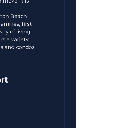
 move. It is 
lton Beach 
milies, first 
ay of living.
s a variety 
mes and condos 
rt 