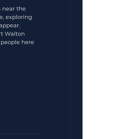
 near the 
, exploring 
 appear.
rt Walton 
 people here 