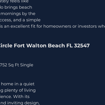
ely feels like 
do brings beach 
oy mornings by the 
ccess, and a simple 
It is an excellent fit for homeowners or investors w
Circle Fort Walton Beach FL 32547
 752 Sq Ft Single 
 home in a quiet 
 plenty of living 
ence. With its 
nd inviting design, 