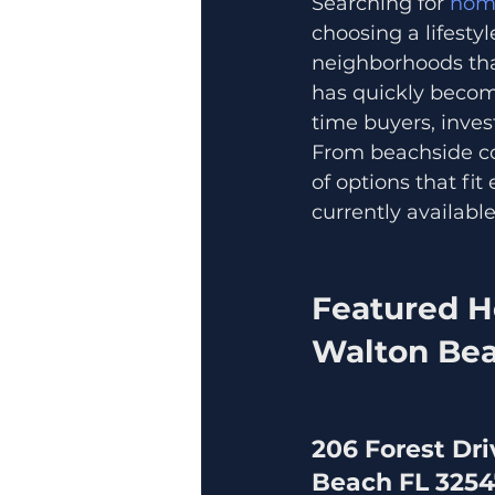
Searching for 
home
choosing a lifesty
neighborhoods tha
has quickly become
time buyers, inves
From beachside con
of options that fi
currently availabl
Featured H
Walton Bea
206 Forest Dri
Beach FL 325