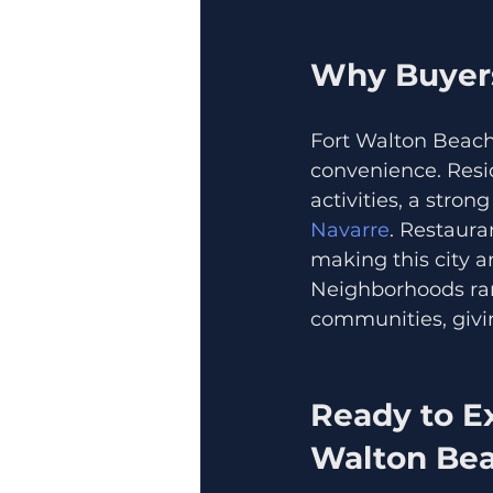
Why Buyers
Fort Walton Beach 
convenience. Resi
activities, a stron
Navarre
. Restaura
making this city a
Neighborhoods ran
communities, givin
Ready to Ex
Walton Bea