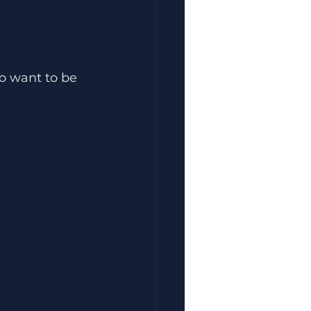
ho want to be 