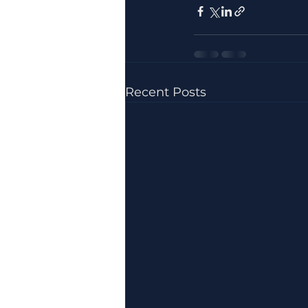
Recent Posts