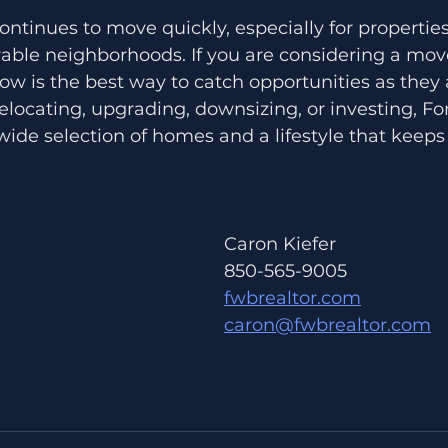
ntinues to move quickly, especially for properties
able neighborhoods. If you are considering a move
w is the best way to catch opportunities as they
locating, upgrading, downsizing, or investing, Fo
ide selection of homes and a lifestyle that keeps
Caron Kiefer 
850-565-9005
fwbrealtor.com
caron@fwbrealtor.com