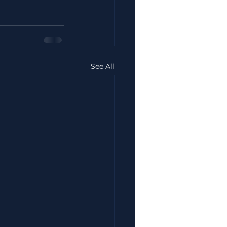
See All