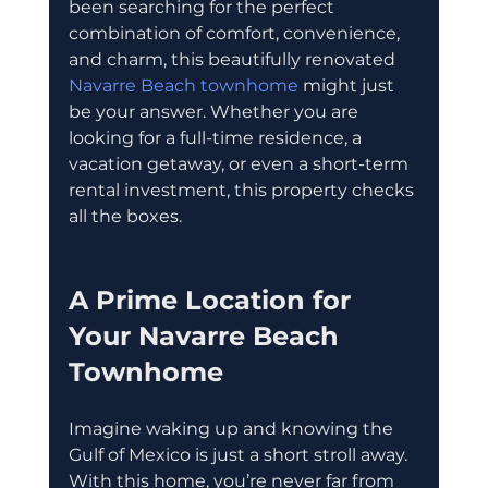
been searching for the perfect 
combination of comfort, convenience, 
and charm, this beautifully renovated 
Navarre Beach townhome
 might just 
be your answer. Whether you are 
looking for a full-time residence, a 
vacation getaway, or even a short-term 
rental investment, this property checks 
all the boxes.
A Prime Location for 
Your Navarre Beach 
Townhome
Imagine waking up and knowing the 
Gulf of Mexico is just a short stroll away. 
With this home, you’re never far from 