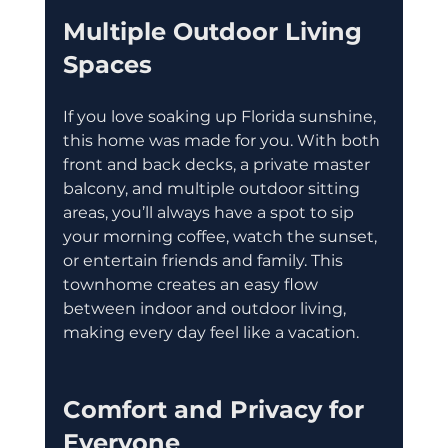
Multiple Outdoor Living 
Spaces
If you love soaking up Florida sunshine, 
this home was made for you. With both 
front and back decks, a private master 
balcony, and multiple outdoor sitting 
areas, you’ll always have a spot to sip 
your morning coffee, watch the sunset, 
or entertain friends and family. This 
townhome creates an easy flow 
between indoor and outdoor living, 
making every day feel like a vacation.
Comfort and Privacy for 
Everyone