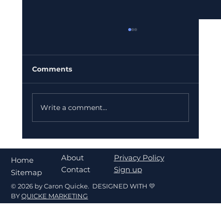
Comments
Write a comment...
What's My Home Worth in Fort
Walton Beach? A Seller's Pricing
About
Privacy Policy
Home
Guide
Contact
Sign up
Sitemap
© 2026 by Caron Quicke. DESIGNED WITH 💛
BY
QUICKE MARKETING