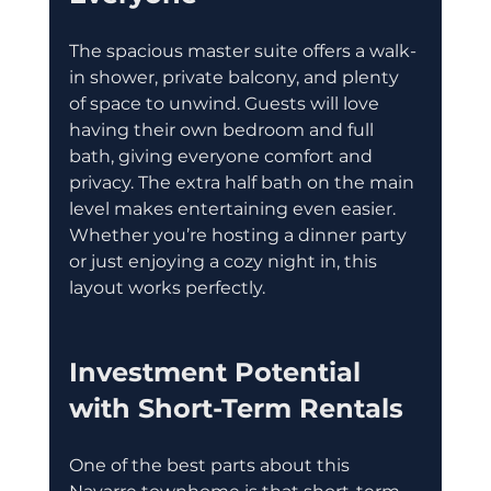
The spacious master suite offers a walk-
in shower, private balcony, and plenty 
of space to unwind. Guests will love 
having their own bedroom and full 
bath, giving everyone comfort and 
privacy. The extra half bath on the main 
level makes entertaining even easier. 
Whether you’re hosting a dinner party 
or just enjoying a cozy night in, this 
layout works perfectly.
Investment Potential 
with Short-Term Rentals
One of the best parts about this 