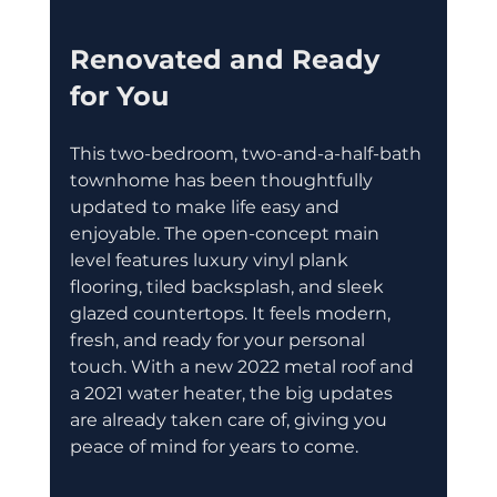
Renovated and Ready 
for You
This two-bedroom, two-and-a-half-bath 
townhome has been thoughtfully 
updated to make life easy and 
enjoyable. The open-concept main 
level features luxury vinyl plank 
flooring, tiled backsplash, and sleek 
glazed countertops. It feels modern, 
fresh, and ready for your personal 
touch. With a new 2022 metal roof and 
a 2021 water heater, the big updates 
are already taken care of, giving you 
peace of mind for years to come.