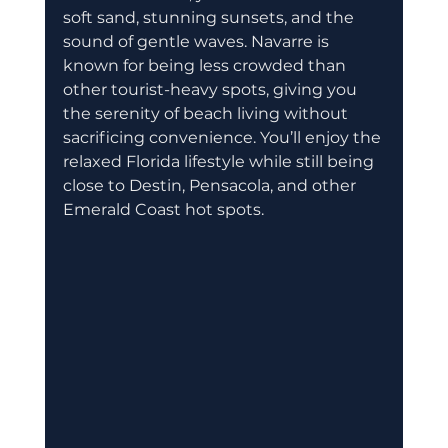
soft sand, stunning sunsets, and the 
sound of gentle waves. Navarre is 
known for being less crowded than 
other tourist-heavy spots, giving you 
the serenity of beach living without 
sacrificing convenience. You’ll enjoy the 
relaxed Florida lifestyle while still being 
close to Destin, Pensacola, and other 
Emerald Coast hot spots.