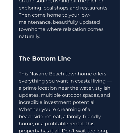
on the sound, fishing off the pier, or 
exploring local shops and restaurants. 
Then come home to your low-
maintenance, beautifully updated 
townhome where relaxation comes 
naturally.
The Bottom Line
This Navarre Beach townhome offers 
everything you want in coastal living — 
a prime location near the water, stylish 
updates, multiple outdoor spaces, and 
incredible investment potential. 
Whether you’re dreaming of a 
beachside retreat, a family-friendly 
home, or a profitable rental, this 
property has it all. Don’t wait too long, 