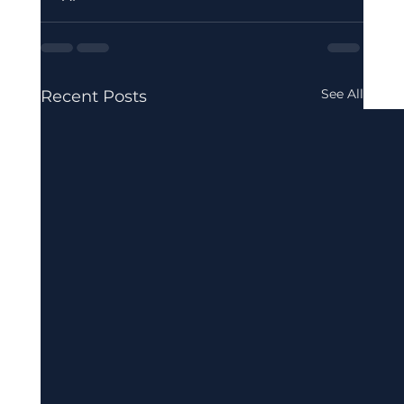
See All
Recent Posts