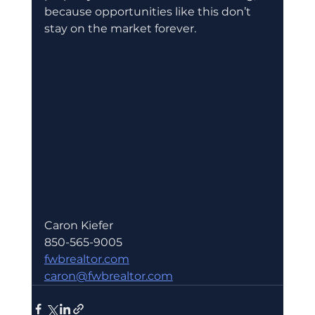
because opportunities like this don’t 
stay on the market forever.
Caron Kiefer 
850-565-9005
fwbrealtor.com
caron@fwbrealtor.com