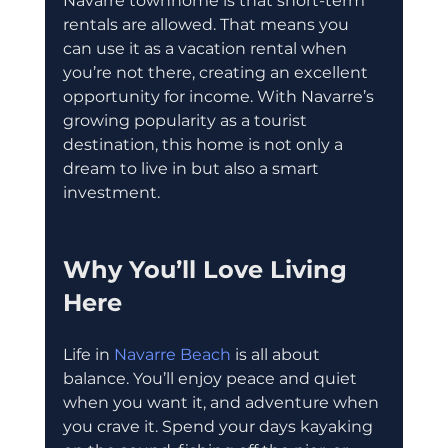
Navarre townhome is that short-term 
rentals are allowed. That means you 
can use it as a vacation rental when 
you’re not there, creating an excellent 
opportunity for income. With Navarre’s 
growing popularity as a tourist 
destination, this home is not only a 
dream to live in but also a smart 
investment.
Why You’ll Love Living 
Here
Life in 
Navarre Beach
 is all about 
balance. You’ll enjoy peace and quiet 
when you want it, and adventure when 
you crave it. Spend your days kayaking 